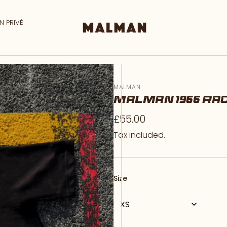
N PRIVÉ
MALMAN
MALMAN 1966 RA
Regular
£55.00
price
Tax included.
Size