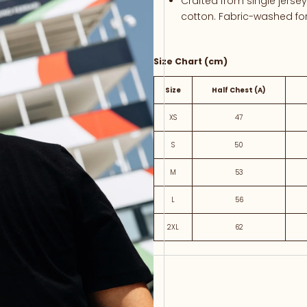
Crafted
from
single
jerse
cotton.
Fabric-
washed
fo
Size Chart (cm)
Size
Half Chest (A)
XS
47
S
50
M
53
L
56
2XL
62