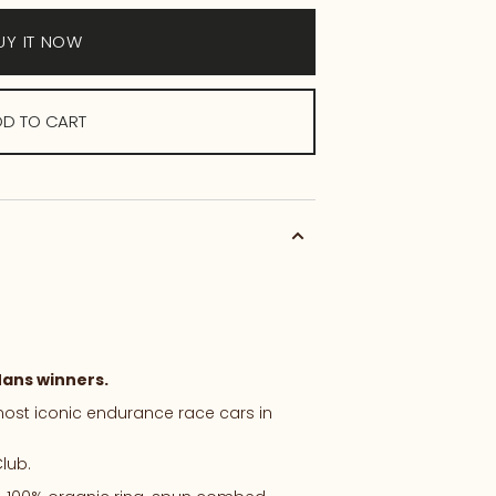
UY IT NOW
D TO CART
ans
winners.
ost
iconic
endurance
race
cars
in
lub.