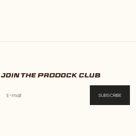
JOIN THE PADDOCK CLUB
E-mail
SUBSCRIBE