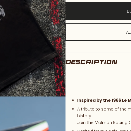
B
AD
DESCRIPTION
Inspired
by
the 1966
Le
M
A
tribute
to
some
of
the
m
history.
Join
the
Malman
Racing
C