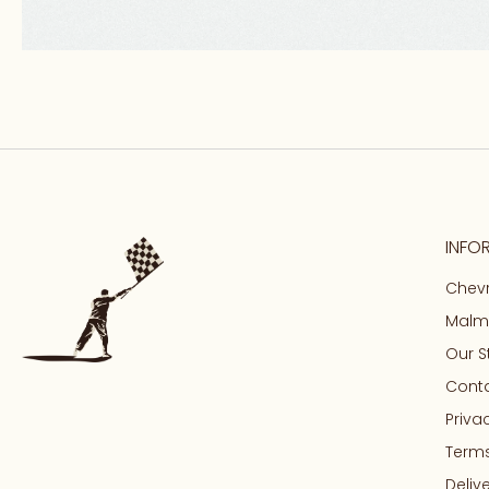
INFO
Chevr
Malma
Our S
Conta
Priva
Terms
Deliv