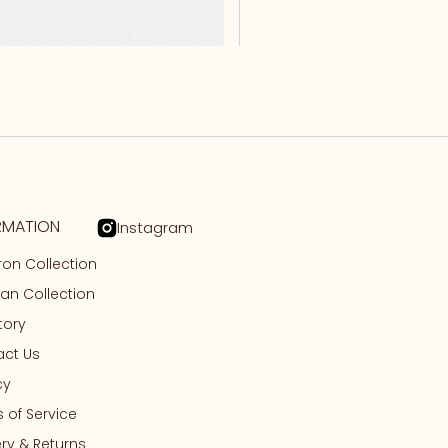
RMATION
Instagram
on Collection
n Collection
tory
ct Us
cy
 of Service
ery & Returns