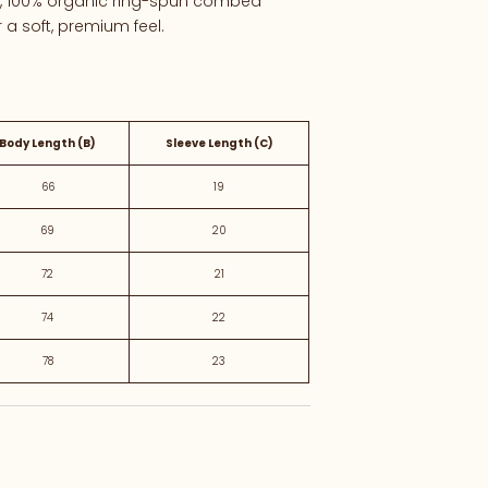
y, 100%
organic
ring-
spun
combed
r
a
soft,
premium
feel.
Body Length (B)
Sleeve Length (C)
66
19
69
20
72
21
74
22
78
23