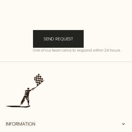
SEND REQUEST
One of our team aims to respond within 24 hours.
INFORMATION