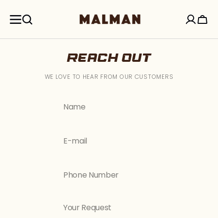
SKIP TO
CONTENT
Cart
REACH OUT
WE LOVE TO HEAR FROM OUR CUSTOMERS
Name
E-mail
Phone Number
Your Request