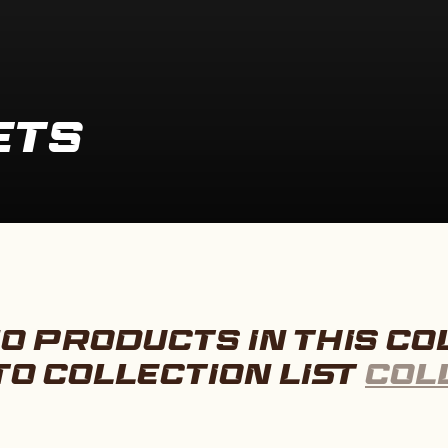
ETS
O PRODUCTS IN THIS CO
TO COLLECTION LIST
COL