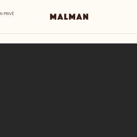
N PRIVÉ