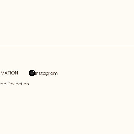
RMATION
Instagram
on Collection
n Collection
tory
ct Us
cy
 of Service