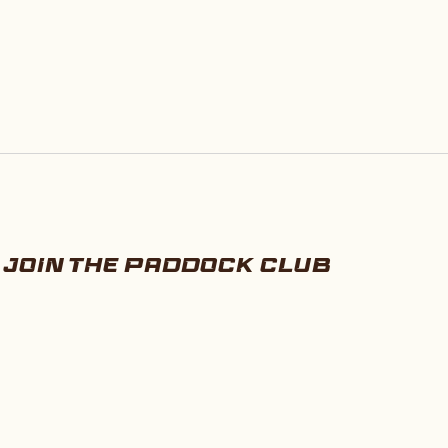
JOIN THE PADDOCK CLUB
E-mail
SUBSCRIBE