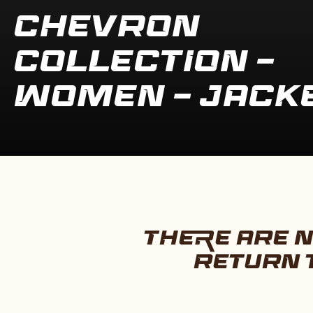
COLLECTION:
CHEVRON
COLLECTION -
WOMEN - JACK
THERE ARE N
RETURN 