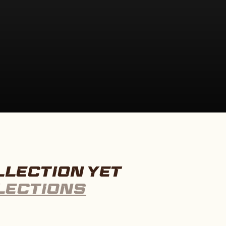
LLECTION YET
LECTIONS