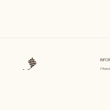
INFO
Chevr
Malma
Our S
Conta
Priva
Terms