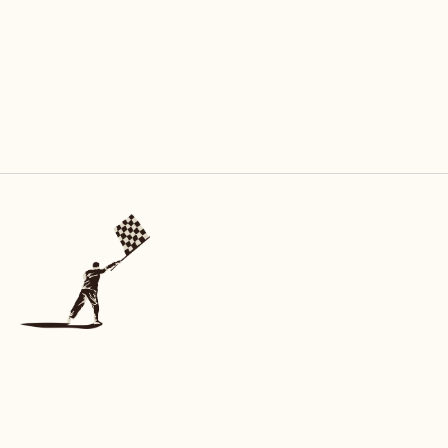
INFORMATION