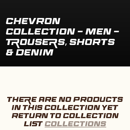
COLLECTION:
CHEVRON
COLLECTION - MEN -
TROUSERS, SHORTS
& DENIM
THERE ARE NO PRODUCTS
IN THIS COLLECTION YET
RETURN TO COLLECTION
LIST
COLLECTIONS